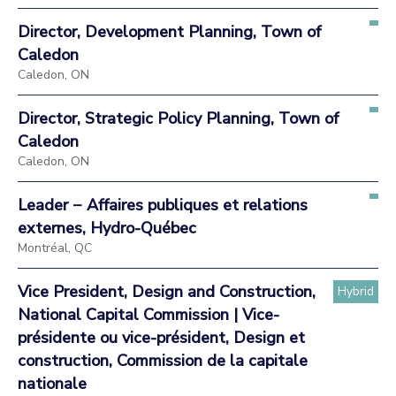
Director, Development Planning, Town of
Caledon
Caledon, ON
Director, Strategic Policy Planning, Town of
Caledon
Caledon, ON
Leader − Affaires publiques et relations
externes, Hydro-Québec
Montréal, QC
Vice President, Design and Construction,
Hybrid
National Capital Commission | Vice-
présidente ou vice-président, Design et
construction, Commission de la capitale
nationale